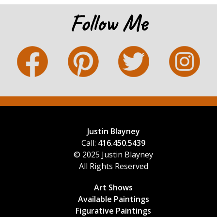
Follow Me
Justin Blayney
Call:
416.450.5439
© 2025 Justin Blayney
All Rights Reserved
Art Shows
Available Paintings
Figurative Paintings