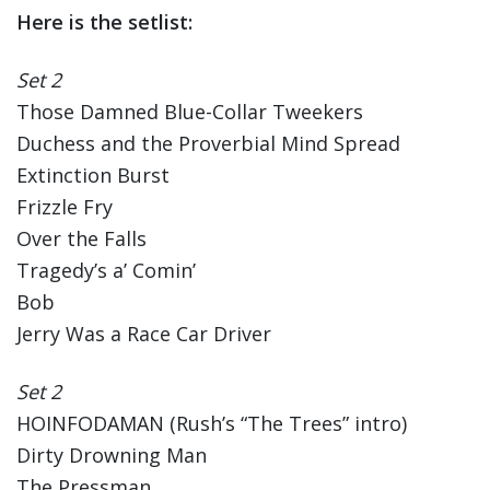
Here is the setlist:
Set 2
Those Damned Blue-Collar Tweekers
Duchess and the Proverbial Mind Spread
Extinction Burst
Frizzle Fry
Over the Falls
Tragedy’s a’ Comin’
Bob
Jerry Was a Race Car Driver
Set 2
HOINFODAMAN (Rush’s “The Trees” intro)
Dirty Drowning Man
The Pressman