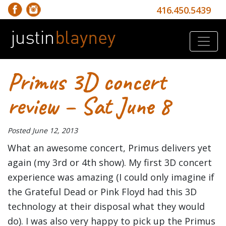
416.450.5439
Primus 3D concert
review – Sat June 8
Posted
June 12, 2013
What an awesome concert, Primus delivers yet
again (my 3rd or 4th show). My first 3D concert
experience was amazing (I could only imagine if
the Grateful Dead or Pink Floyd had this 3D
technology at their disposal what they would
do). I was also very happy to pick up the Primus