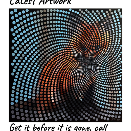
Latest Artwork
Get it before it is gone, call