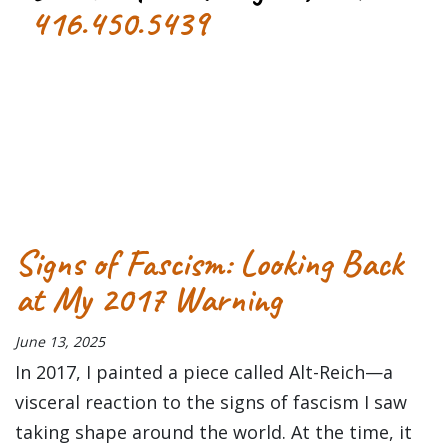
416.450.5439
Tagged
3D concert
concert
Concert Review
Primus
salad
fingers
Signs of Fascism: Looking Back
at My 2017 Warning
June 13, 2025
In 2017, I painted a piece called Alt-Reich—a
visceral reaction to the signs of fascism I saw
taking shape around the world. At the time, it