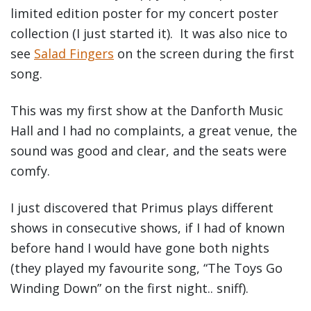
limited edition poster for my concert poster
collection (I just started it). It was also nice to
see
Salad Fingers
on the screen during the first
song.
This was my first show at the Danforth Music
Hall and I had no complaints, a great venue, the
sound was good and clear, and the seats were
comfy.
I just discovered that Primus plays different
shows in consecutive shows, if I had of known
before hand I would have gone both nights
(they played my favourite song, “The Toys Go
Winding Down” on the first night.. sniff).