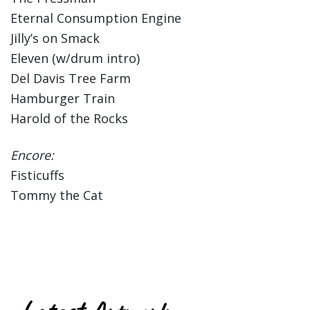
Eternal Consumption Engine
Jilly’s on Smack
Eleven (w/drum intro)
Del Davis Tree Farm
Hamburger Train
Harold of the Rocks
Encore:
Fisticuffs
Tommy the Cat