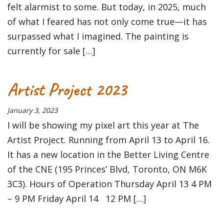
felt alarmist to some. But today, in 2025, much
of what I feared has not only come true—it has
surpassed what I imagined. The painting is
currently for sale […]
Artist Project 2023
January 3, 2023
I will be showing my pixel art this year at The
Artist Project. Running from April 13 to April 16.
It has a new location in the Better Living Centre
of the CNE (195 Princes’ Blvd, Toronto, ON M6K
3C3). Hours of Operation Thursday April 13 4 PM
– 9 PM Friday April 14 12 PM […]