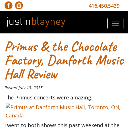
416.450.5439
Primus & the Chocolate
Factory, Danforth Music
Hall Review
Posted
July 13, 2015
The Primus concerts were amazing.
I went to both shows this past weekend at the