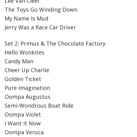
Lee Van Cleef
The Toys Go Winding Down
My Name Is Mud
Jerry Was a Race Car Driver
Set 2: Primus & The Chocolate Factory
Hello Wonkites
Candy Man
Cheer Up Charlie
Golden Ticket
Pure Imagination
Oompa Augustus
Semi-Wondrous Boat Ride
Oompa Violet
I Want It Now
Oompa Veruca