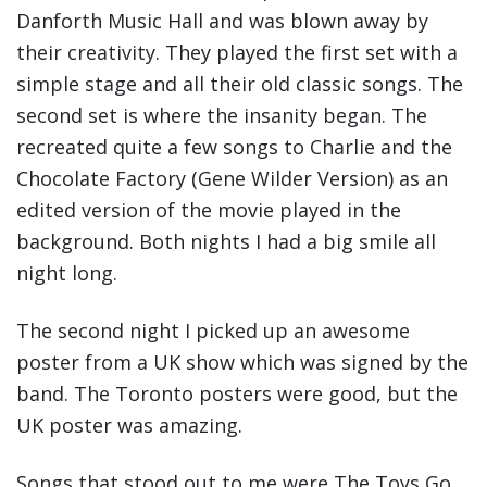
Danforth Music Hall and was blown away by
their creativity. They played the first set with a
simple stage and all their old classic songs. The
second set is where the insanity began. The
recreated quite a few songs to Charlie and the
Chocolate Factory (Gene Wilder Version) as an
edited version of the movie played in the
background. Both nights I had a big smile all
night long.
The second night I picked up an awesome
poster from a UK show which was signed by the
band. The Toronto posters were good, but the
UK poster was amazing.
Songs that stood out to me were The Toys Go