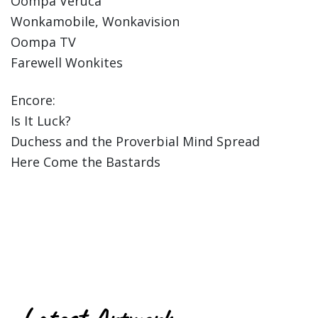
Oompa Veruca
Wonkamobile, Wonkavision
Oompa TV
Farewell Wonkites
Encore:
Is It Luck?
Duchess and the Proverbial Mind Spread
Here Come the Bastards