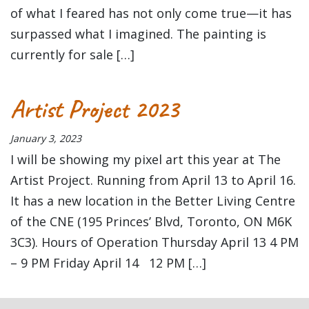
of what I feared has not only come true—it has
surpassed what I imagined. The painting is
currently for sale […]
Artist Project 2023
January 3, 2023
I will be showing my pixel art this year at The
Artist Project. Running from April 13 to April 16.
It has a new location in the Better Living Centre
of the CNE (195 Princes’ Blvd, Toronto, ON M6K
3C3). Hours of Operation Thursday April 13 4 PM
– 9 PM Friday April 14 12 PM […]