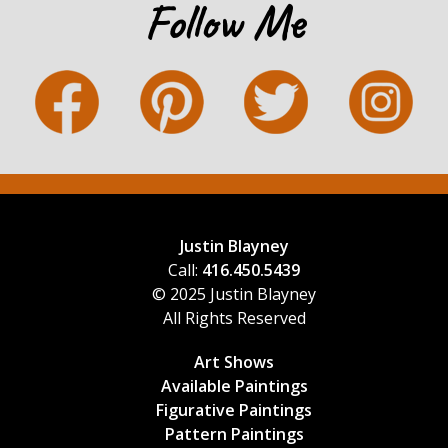
Follow Me
Justin Blayney
Call:
416.450.5439
© 2025 Justin Blayney
All Rights Reserved
Art Shows
Available Paintings
Figurative Paintings
Pattern Paintings