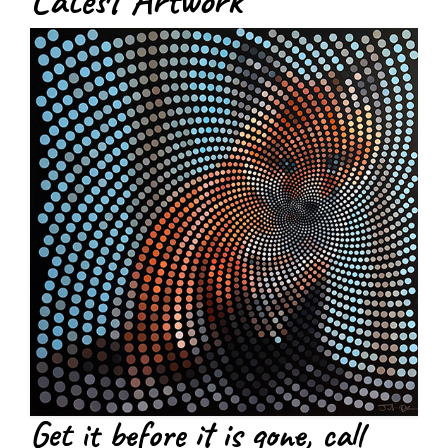
Latest Artwork
Get it before it is gone, call