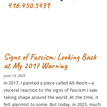
416.450.5439
Tagged
concert
Concert Review
Danforth Music Hall
Primus
Signs of Fascism: Looking Back
at My 2017 Warning
June 13, 2025
In 2017, I painted a piece called Alt-Reich—a
visceral reaction to the signs of fascism I saw
taking shape around the world. At the time, it
felt alarmist to some. But today, in 2025, much