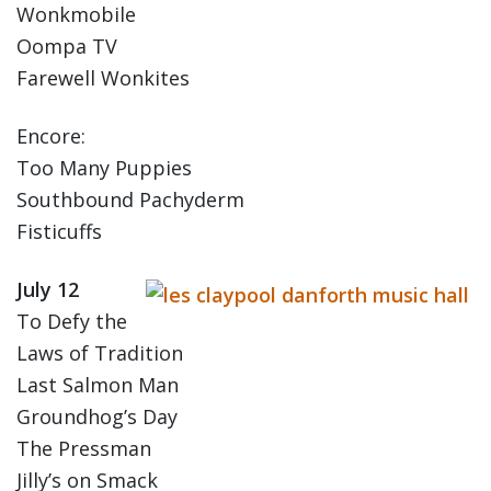
Wonkmobile
Oompa TV
Farewell Wonkites
Encore:
Too Many Puppies
Southbound Pachyderm
Fisticuffs
July 12
To Defy the
Laws of Tradition
Last Salmon Man
Groundhog’s Day
The Pressman
Jilly’s on Smack