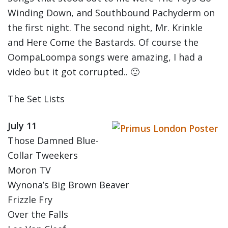
Winding Down, and Southbound Pachyderm on
the first night. The second night, Mr. Krinkle
and Here Come the Bastards. Of course the
OompaLoompa songs were amazing, I had a
video but it got corrupted.. 🙁
The Set Lists
July 11
Those Damned Blue-
Collar Tweekers
Moron TV
Wynona’s Big Brown Beaver
Frizzle Fry
Over the Falls