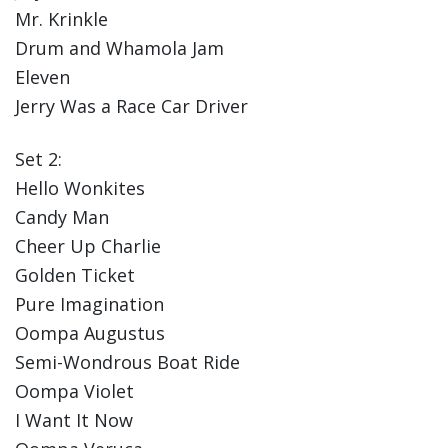
Mr. Krinkle
Drum and Whamola Jam
Eleven
Jerry Was a Race Car Driver
Set 2:
Hello Wonkites
Candy Man
Cheer Up Charlie
Golden Ticket
Pure Imagination
Oompa Augustus
Semi-Wondrous Boat Ride
Oompa Violet
I Want It Now